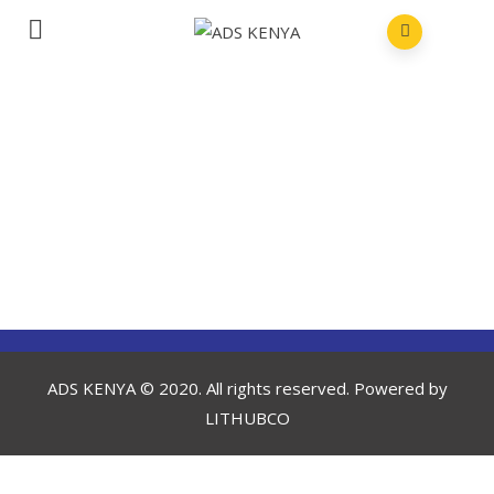
ADS KENYA © 2020. All rights reserved. Powered by
LITHUBCO