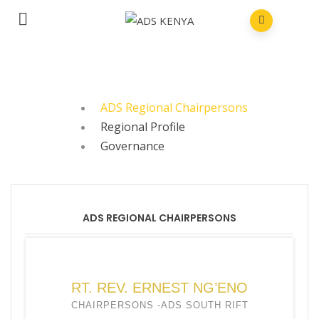
ADS Regional Chairpersons
Regional Profile
Governance
ADS REGIONAL CHAIRPERSONS
RT. REV. ERNEST NG’ENO
CHAIRPERSONS -ADS SOUTH RIFT