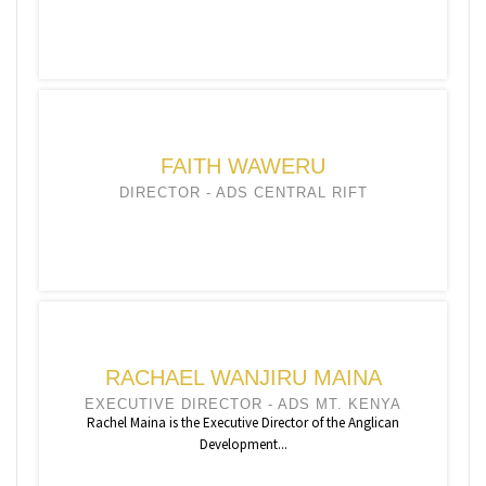
FAITH WAWERU
DIRECTOR - ADS CENTRAL RIFT
RACHAEL WANJIRU MAINA
EXECUTIVE DIRECTOR - ADS MT. KENYA
Rachel Maina is the Executive Director of the Anglican
Development...