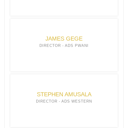
JAMES GEGE
DIRECTOR - ADS PWANI
STEPHEN AMUSALA
DIRECTOR - ADS WESTERN