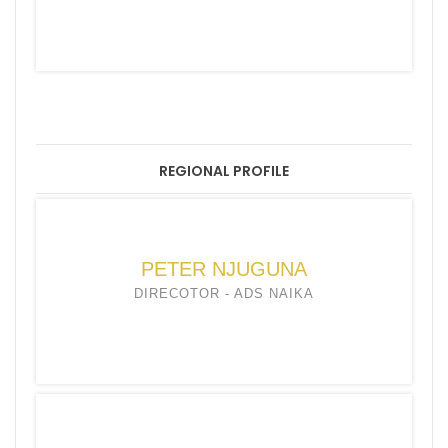
REGIONAL PROFILE
PETER NJUGUNA
DIRECOTOR - ADS NAIKA