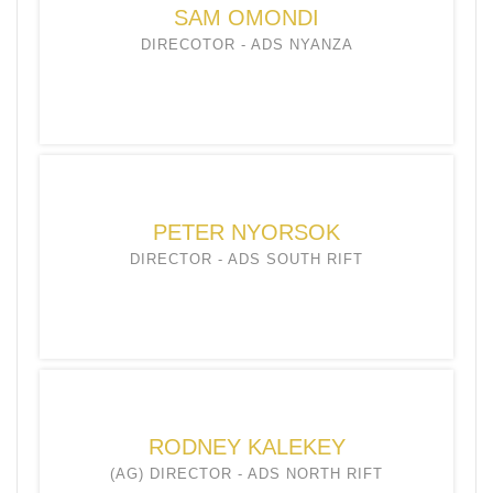
SAM OMONDI
DIRECOTOR - ADS NYANZA
PETER NYORSOK
DIRECTOR - ADS SOUTH RIFT
RODNEY KALEKEY
(AG) DIRECTOR - ADS NORTH RIFT