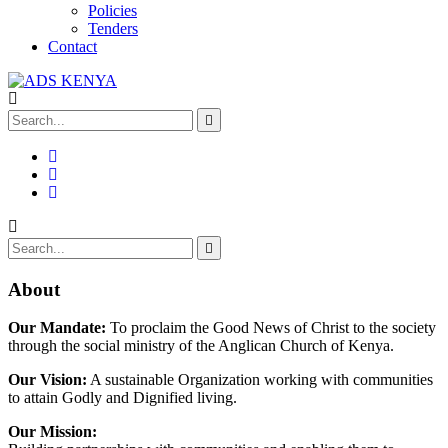
Policies
Tenders
Contact
About
Our Mandate:
To proclaim the Good News of Christ to the society
through the social ministry of the Anglican Church of Kenya.
Our Vision:
A sustainable Organization working with communities
to attain Godly and Dignified living.
Our Mission: