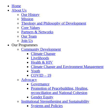
Home
About Us
Our History
Mission
Theology and Philosophy of Development
Core Values
Partners & Networks
Our Team
Join Us
Our Programmes
Community Development
Climate Change
Livelihoods
Health & HIV
Climate Change and Environment Management
Youth
COVID – 19
Advocacy
Governance
Promotion of Peacebuilding, Healing,
reconciliation and National Cohesion
Gender Equity
Institutional Strengthening and Sustainability
Systems and Policies