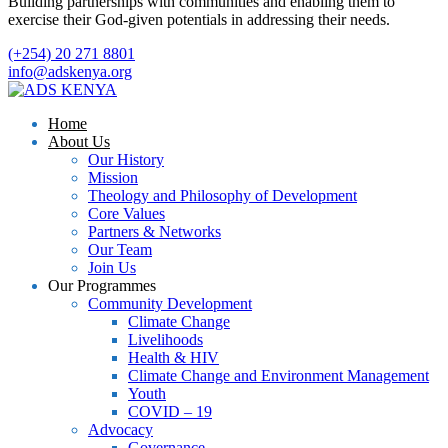
Building partnerships with communities and enabling them to
exercise their God-given potentials in addressing their needs.
(+254) 20 271 8801
info@adskenya.org
Home
About Us
Our History
Mission
Theology and Philosophy of Development
Core Values
Partners & Networks
Our Team
Join Us
Our Programmes
Community Development
Climate Change
Livelihoods
Health & HIV
Climate Change and Environment Management
Youth
COVID – 19
Advocacy
Governance