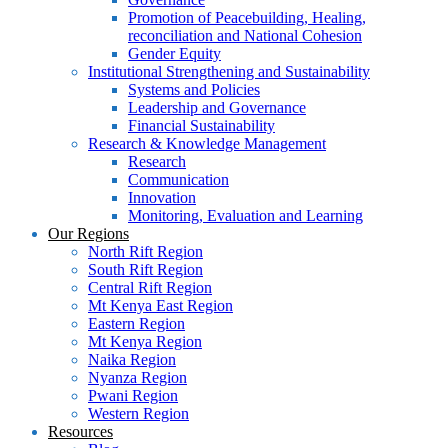
Promotion of Peacebuilding, Healing,
reconciliation and National Cohesion
Gender Equity
Institutional Strengthening and Sustainability
Systems and Policies
Leadership and Governance
Financial Sustainability
Research & Knowledge Management
Research
Communication
Innovation
Monitoring, Evaluation and Learning
Our Regions
North Rift Region
South Rift Region
Central Rift Region
Mt Kenya East Region
Eastern Region
Mt Kenya Region
Naika Region
Nyanza Region
Pwani Region
Western Region
Resources