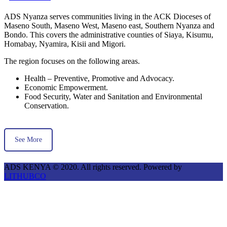
ADS Nyanza serves communities living in the ACK Dioceses of
Maseno South, Maseno West, Maseno east, Southern Nyanza and
Bondo. This covers the administrative counties of Siaya, Kisumu,
Homabay, Nyamira, Kisii and Migori.
The region focuses on the following areas.
Health – Preventive, Promotive and Advocacy.
Economic Empowerment.
Food Security, Water and Sanitation and Environmental
Conservation.
See More
ADS KENYA © 2020. All rights reserved. Powered by
LITHUBCO