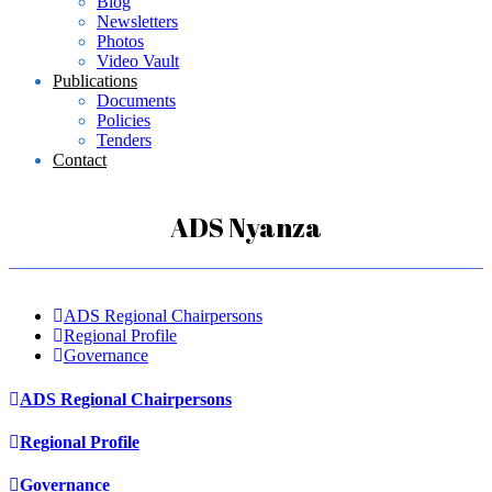
Blog
Newsletters
Photos
Video Vault
Publications
Documents
Policies
Tenders
Contact
ADS Nyanza
ADS Regional Chairpersons
Regional Profile
Governance
ADS Regional Chairpersons
Regional Profile
Governance