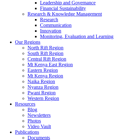
Leadership and Governance
Financial Sustainability
Research & Knowledge Management
Research
Communication
Innovation
Monitoring, Evaluation and Learning
Our Regions
North Rift Region
South Rift Region
Central Rift Region
Mt Kenya East Region
Eastern Region
Mt Kenya Region
Naika Region
Nyanza Region
Pwani Region
Western Region
Resources
Blog
Newsletters
Photos
Video Vault
Publications
Documents