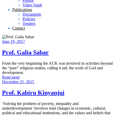
Photos
Video Vault
Publications
Documents
Policies
Tenders
Contact
June 19, 2017
Prof. Galia Sabar
From the very beginning the ACK was involved in activities beyond
the “pure” religious realms, calling it aid, the work of God and
development.
Read more
December 25, 2015
Prof. Kabiru Kinyanjui
‘Solving the problem of poverty, inequality and
underdevelopment ‘involves total changes in economic, cultural,
political and educational institutions, and the values and beliefs that