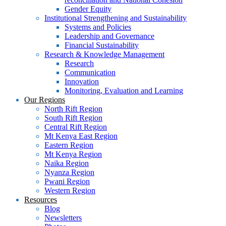
Gender Equity
Institutional Strengthening and Sustainability
Systems and Policies
Leadership and Governance
Financial Sustainability
Research & Knowledge Management
Research
Communication
Innovation
Monitoring, Evaluation and Learning
Our Regions
North Rift Region
South Rift Region
Central Rift Region
Mt Kenya East Region
Eastern Region
Mt Kenya Region
Naika Region
Nyanza Region
Pwani Region
Western Region
Resources
Blog
Newsletters