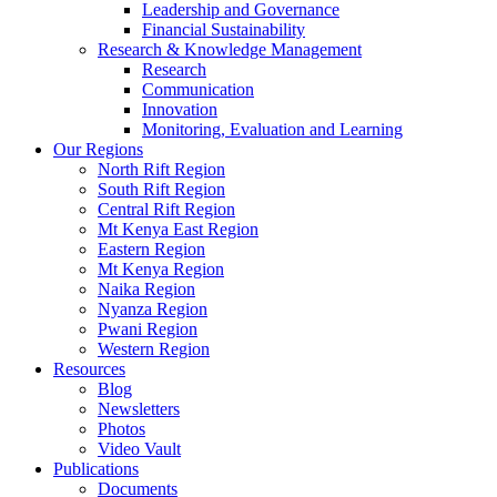
Leadership and Governance
Financial Sustainability
Research & Knowledge Management
Research
Communication
Innovation
Monitoring, Evaluation and Learning
Our Regions
North Rift Region
South Rift Region
Central Rift Region
Mt Kenya East Region
Eastern Region
Mt Kenya Region
Naika Region
Nyanza Region
Pwani Region
Western Region
Resources
Blog
Newsletters
Photos
Video Vault
Publications
Documents