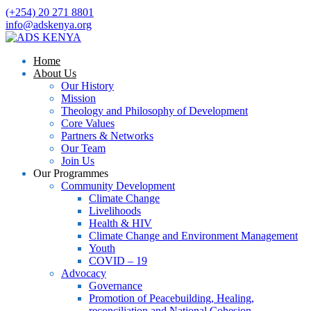
(+254) 20 271 8801
info@adskenya.org
Home
About Us
Our History
Mission
Theology and Philosophy of Development
Core Values
Partners & Networks
Our Team
Join Us
Our Programmes
Community Development
Climate Change
Livelihoods
Health & HIV
Climate Change and Environment Management
Youth
COVID – 19
Advocacy
Governance
Promotion of Peacebuilding, Healing,
reconciliation and National Cohesion