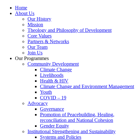
Home
About Us
Our History
Mission
Theology and Philosophy of Development
Core Values
Partners & Networks
Our Team
Join Us
Our Programmes
Community Development
Climate Change
Livelihoods
Health & HIV
Climate Change and Environment Management
Youth
COVID – 19
Advocacy
Governance
Promotion of Peacebuilding, Healing,
reconciliation and National Cohesion
Gender Equity
Institutional Strengthening and Sustainability
Systems and Policies