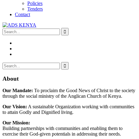
Policies
Tenders
Contact
About
Our Mandate:
To proclaim the Good News of Christ to the society
through the social ministry of the Anglican Church of Kenya.
Our Vision:
A sustainable Organization working with communities
to attain Godly and Dignified living.
Our Mission:
Building partnerships with communities and enabling them to
exercise their God-given potentials in addressing their needs.