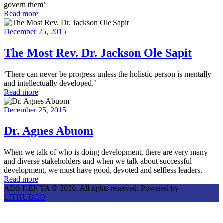
govern them’
Read more
December 25, 2015
The Most Rev. Dr. Jackson Ole Sapit
‘There can never be progress unless the holistic person is mentally
and intellectually developed.’
Read more
December 25, 2015
Dr. Agnes Abuom
When we talk of who is doing development, there are very many
and diverse stakeholders and when we talk about successful
development, we must have good, devoted and selfless leaders.
Read more
ADS KENYA © 2020. All rights reserved. Powered by
LITHUBCO