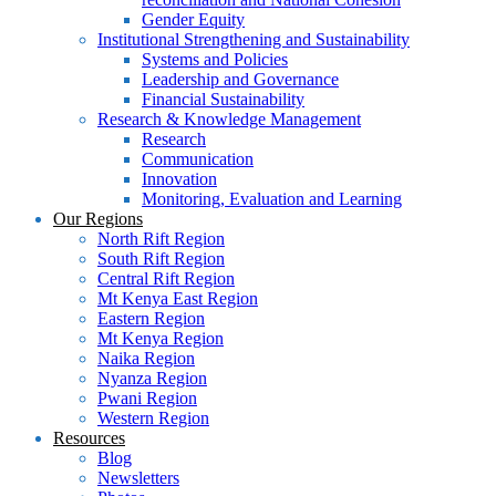
Gender Equity
Institutional Strengthening and Sustainability
Systems and Policies
Leadership and Governance
Financial Sustainability
Research & Knowledge Management
Research
Communication
Innovation
Monitoring, Evaluation and Learning
Our Regions
North Rift Region
South Rift Region
Central Rift Region
Mt Kenya East Region
Eastern Region
Mt Kenya Region
Naika Region
Nyanza Region
Pwani Region
Western Region
Resources
Blog
Newsletters