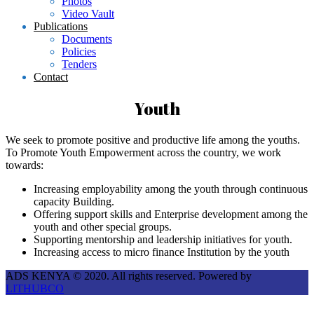
Photos
Video Vault
Publications
Documents
Policies
Tenders
Contact
Youth
We seek to promote positive and productive life among the youths.
To Promote Youth Empowerment across the country, we work
towards:
Increasing employability among the youth through continuous
capacity Building.
Offering support skills and Enterprise development among the
youth and other special groups.
Supporting mentorship and leadership initiatives for youth.
Increasing access to micro finance Institution by the youth
ADS KENYA © 2020. All rights reserved. Powered by
LITHUBCO