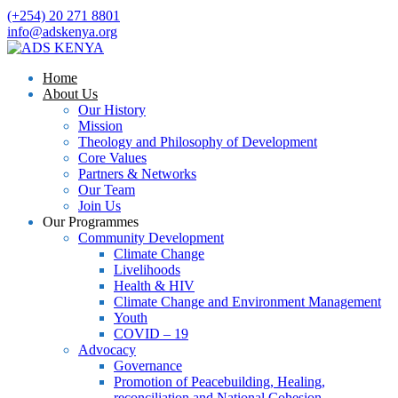
(+254) 20 271 8801
info@adskenya.org
Home
About Us
Our History
Mission
Theology and Philosophy of Development
Core Values
Partners & Networks
Our Team
Join Us
Our Programmes
Community Development
Climate Change
Livelihoods
Health & HIV
Climate Change and Environment Management
Youth
COVID – 19
Advocacy
Governance
Promotion of Peacebuilding, Healing,
reconciliation and National Cohesion