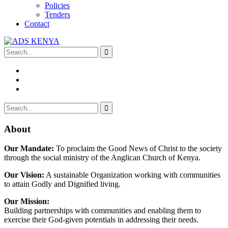
Policies
Tenders
Contact
About
Our Mandate:
To proclaim the Good News of Christ to the society
through the social ministry of the Anglican Church of Kenya.
Our Vision:
A sustainable Organization working with communities
to attain Godly and Dignified living.
Our Mission:
Building partnerships with communities and enabling them to
exercise their God-given potentials in addressing their needs.