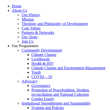
Home
About Us
Our History
Mission
Theology and Philosophy of Development
Core Values
Partners & Networks
Our Team
Join Us
Our Programmes
Community Development
Climate Change
Livelihoods
Health & HIV
Climate Change and Environment Management
Youth
COVID – 19
Advocacy
Governance
Promotion of Peacebuilding, Healing,
reconciliation and National Cohesion
Gender Equity
Institutional Strengthening and Sustainability
Systems and Policies