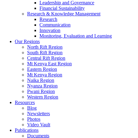
Leadership and Governance
Financial Sustainability
Research & Knowledge Management
Research
Communication
Innovation
Monitoring, Evaluation and Learning
Our Regions
North Rift Region
South Rift Region
Central Rift Region
Mt Kenya East Region
Eastern Region
Mt Kenya Region
Naika Region
Nyanza Region
Pwani Region
Western Region
Resources
Blog
Newsletters
Photos
Video Vault
Publications
Documents