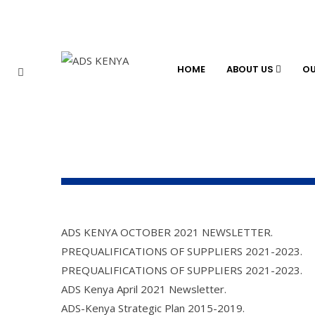
HOME
ABOUT US
O
ADS KENYA OCTOBER 2021 NEWSLETTER.
PREQUALIFICATIONS OF SUPPLIERS 2021-2023.
PREQUALIFICATIONS OF SUPPLIERS 2021-2023.
ADS Kenya April 2021 Newsletter.
ADS-Kenya Strategic Plan 2015-2019.