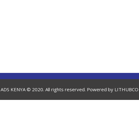
ADS KENYA © 2020. All rights reserved. Powered by
LITHUBCO