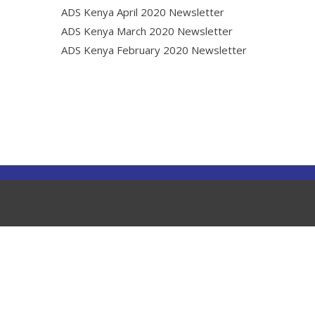
ADS Kenya April 2020 Newsletter
ADS Kenya March 2020 Newsletter
ADS Kenya February 2020 Newsletter