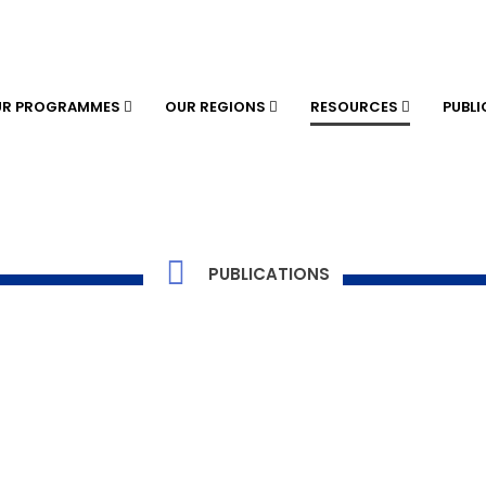
UR PROGRAMMES
OUR REGIONS
RESOURCES
PUBL
PUBLICATIONS