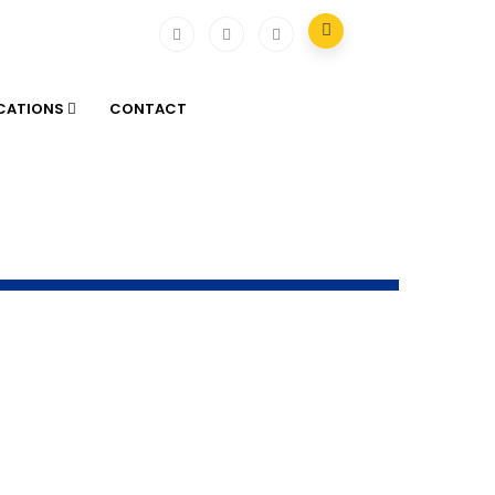
ICATIONS
CONTACT