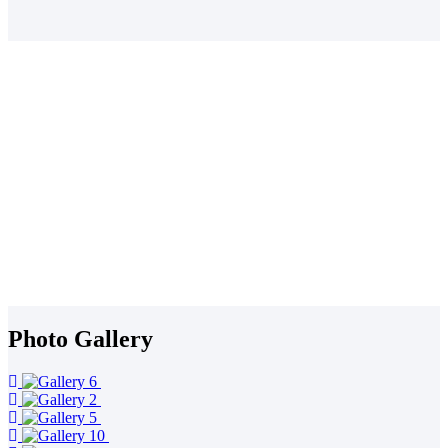
Dioceses and the 47 Counties that comprise the nation
Our Current Projects
The Kenya Integrated Peace and Governance Project
The Green Business Project
Locust Intervention Project in North Rift
Non Communicable Diseases (NCD) Project
The Pamoja Health Project
The Green Anglicans Movement
The Telemedicine Project
Strengthening Democratic Spaces (SADES) Project: Peace Building
Project in Narok County
The Views from the Frontline (VFL) Research Project
Stop the Trade Research Project
Photo Gallery