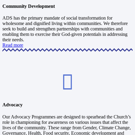
Community Development
ADS has the primary mandate of social transformation for
wholesome and dignified living within communities. We therefore
seek to build and strengthen partnerships with communities and
enabling them to exercise their God-given potentials in addressing
their needs.
Read more
Advocacy
Our Advocacy Programmes are designed to spearhead the Church’s
role in championing for awareness on various issues that affect the
lives of the community. These range from Gender, Climate Change,
Governance, Health, Food security, Economic development and