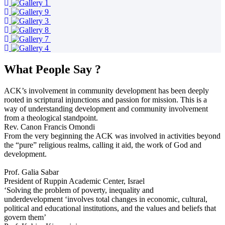
What People Say ?
ACK’s involvement in community development has been deeply
rooted in scriptural injunctions and passion for mission. This is a
way of understanding development and community involvement
from a theological standpoint.
Rev. Canon Francis Omondi
From the very beginning the ACK was involved in activities beyond
the “pure” religious realms, calling it aid, the work of God and
development.
Prof. Galia Sabar
President of Ruppin Academic Center, Israel
‘Solving the problem of poverty, inequality and
underdevelopment ‘involves total changes in economic, cultural,
political and educational institutions, and the values and beliefs that
govern them’