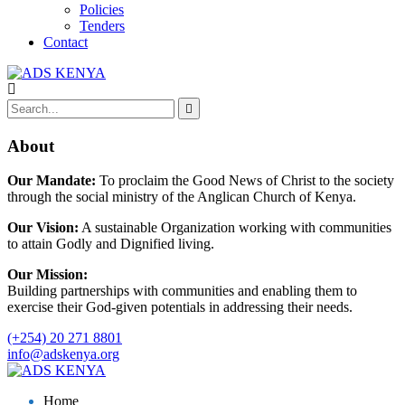
Policies
Tenders
Contact
About
Our Mandate:
To proclaim the Good News of Christ to the society
through the social ministry of the Anglican Church of Kenya.
Our Vision:
A sustainable Organization working with communities
to attain Godly and Dignified living.
Our Mission:
Building partnerships with communities and enabling them to
exercise their God-given potentials in addressing their needs.
(+254) 20 271 8801
info@adskenya.org
Home