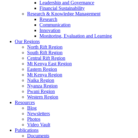
Leadership and Governance
Financial Sustainability
Research & Knowledge Management
Research
Communication
Innovation
Monitoring, Evaluation and Learning
Our Regions
North Rift Region
South Rift Region
Central Rift Region
Mt Kenya East Region
Eastern Region
Mt Kenya Region
Naika Region
Nyanza Region
Pwani Region
Western Region
Resources
Blog
Newsletters
Photos
Video Vault
Publications
Documents