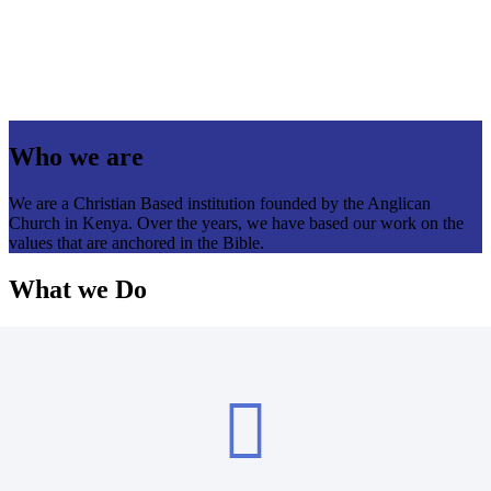
Who we are
We are a Christian Based institution founded by the Anglican
Church in Kenya. Over the years, we have based our work on the
values that are anchored in the Bible.
What we Do