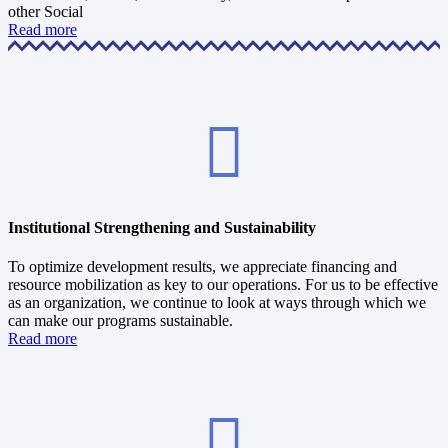
other Social
Read more
Institutional Strengthening and Sustainability
To optimize development results, we appreciate financing and
resource mobilization as key to our operations. For us to be effective
as an organization, we continue to look at ways through which we
can make our programs sustainable.
Read more