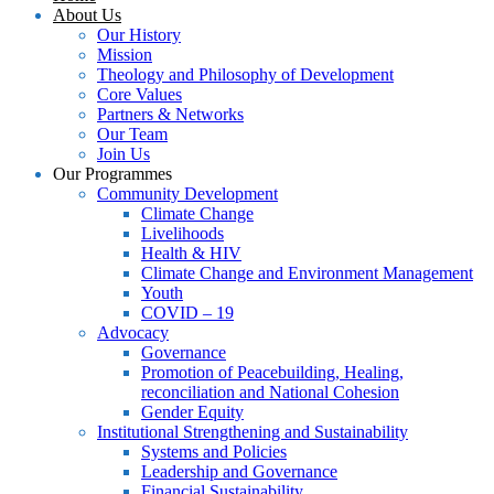
About Us
Our History
Mission
Theology and Philosophy of Development
Core Values
Partners & Networks
Our Team
Join Us
Our Programmes
Community Development
Climate Change
Livelihoods
Health & HIV
Climate Change and Environment Management
Youth
COVID – 19
Advocacy
Governance
Promotion of Peacebuilding, Healing,
reconciliation and National Cohesion
Gender Equity
Institutional Strengthening and Sustainability
Systems and Policies
Leadership and Governance
Financial Sustainability