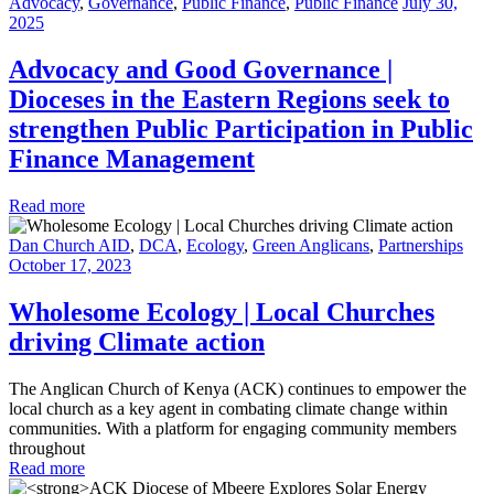
Advocacy
,
Governance
,
Public Finance
,
Public Finance
July 30,
2025
Advocacy and Good Governance |
Dioceses in the Eastern Regions seek to
strengthen Public Participation in Public
Finance Management
Read more
Dan Church AID
,
DCA
,
Ecology
,
Green Anglicans
,
Partnerships
October 17, 2023
Wholesome Ecology | Local Churches
driving Climate action
The Anglican Church of Kenya (ACK) continues to empower the
local church as a key agent in combating climate change within
communities. With a platform for engaging community members
throughout
Read more