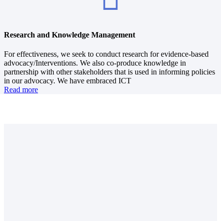
Research and Knowledge Management
For effectiveness, we seek to conduct research for evidence-based
advocacy/Interventions. We also co-produce knowledge in
partnership with other stakeholders that is used in informing policies
in our advocacy. We have embraced ICT
Read more
Approximate total number of people reached
In 2019, we directly and indirectly impacted about 10, 000, 000
people spread out across the Country.
Dioceses and Counties reached
Through our regions, we serve all the 37 Anglican Church of Kenya