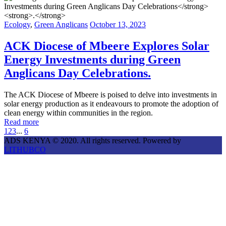
Ecology
,
Green Anglicans
October 13, 2023
ACK Diocese of Mbeere Explores Solar
Energy Investments during Green
Anglicans Day Celebrations
.
The ACK Diocese of Mbeere is poised to delve into investments in
solar energy production as it endeavours to promote the adoption of
clean energy within communities in the region.
Read more
1
2
3
...
6
ADS KENYA © 2020. All rights reserved. Powered by
LITHUBCO