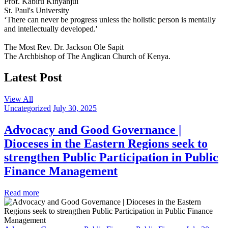
Prof. Kabiru Kinyanjui
St. Paul's University
‘There can never be progress unless the holistic person is mentally
and intellectually developed.'
The Most Rev. Dr. Jackson Ole Sapit
The Archbishop of The Anglican Church of Kenya.
Latest Post
View All
Uncategorized
July 30, 2025
Advocacy and Good Governance |
Dioceses in the Eastern Regions seek to
strengthen Public Participation in Public
Finance Management
Read more