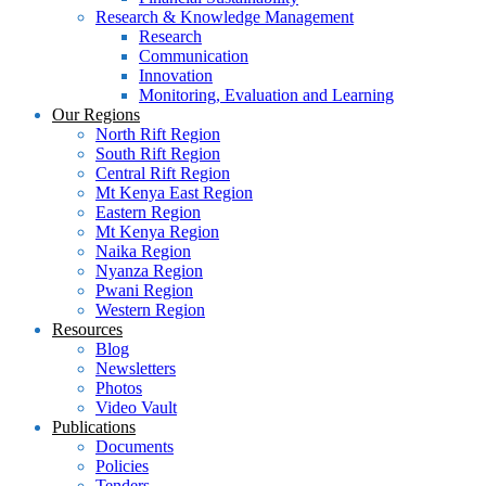
Research & Knowledge Management
Research
Communication
Innovation
Monitoring, Evaluation and Learning
Our Regions
North Rift Region
South Rift Region
Central Rift Region
Mt Kenya East Region
Eastern Region
Mt Kenya Region
Naika Region
Nyanza Region
Pwani Region
Western Region
Resources
Blog
Newsletters
Photos
Video Vault
Publications
Documents
Policies
Tenders