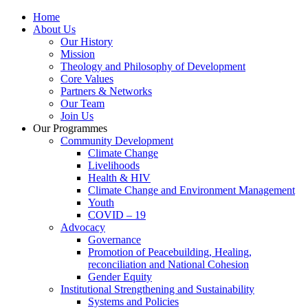
Home
About Us
Our History
Mission
Theology and Philosophy of Development
Core Values
Partners & Networks
Our Team
Join Us
Our Programmes
Community Development
Climate Change
Livelihoods
Health & HIV
Climate Change and Environment Management
Youth
COVID – 19
Advocacy
Governance
Promotion of Peacebuilding, Healing,
reconciliation and National Cohesion
Gender Equity
Institutional Strengthening and Sustainability
Systems and Policies