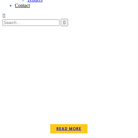
Contact
EMPOWERMENT
READ MORE