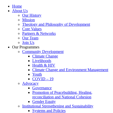
Home
About Us
Our History
Mission
Theology and Philosophy of Development
Core Values
Partners & Networks
Our Team
Join Us
Our Programmes
Community Development
Climate Change
Livelihoods
Health & HIV
Climate Change and Environment Management
Youth
COVID – 19
Advocacy
Governance
Promotion of Peacebuilding, Healing,
reconciliation and National Cohesion
Gender Equity
Institutional Strengthening and Sustainability
Systems and Policies