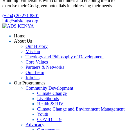
Building partnerships with communities and enabling them to
exercise their God-given potentials in addressing their needs.
(+254) 20 271 8801
info@adskenya.org
Home
About Us
Our History
Mission
Theology and Philosophy of Development
Core Values
Partners & Networks
Our Team
Join Us
Our Programmes
Community Development
Climate Change
Livelihoods
Health & HIV
Climate Change and Environment Management
Youth
COVID – 19
Advocacy
Governance