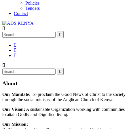
Policies
Tenders
Contact
About
Our Mandate:
To proclaim the Good News of Christ to the society
through the social ministry of the Anglican Church of Kenya.
Our Vision:
A sustainable Organization working with communities
to attain Godly and Dignified living.
Our Mission: