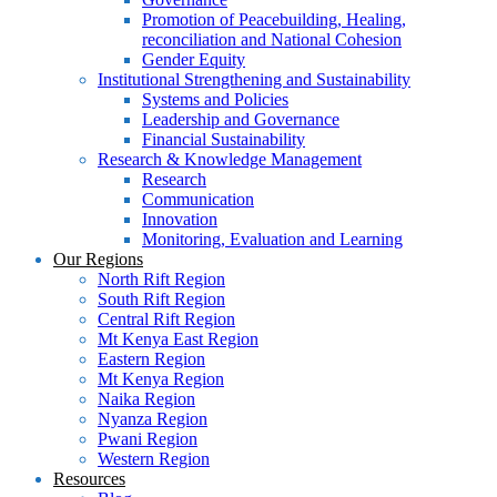
Promotion of Peacebuilding, Healing,
reconciliation and National Cohesion
Gender Equity
Institutional Strengthening and Sustainability
Systems and Policies
Leadership and Governance
Financial Sustainability
Research & Knowledge Management
Research
Communication
Innovation
Monitoring, Evaluation and Learning
Our Regions
North Rift Region
South Rift Region
Central Rift Region
Mt Kenya East Region
Eastern Region
Mt Kenya Region
Naika Region
Nyanza Region
Pwani Region
Western Region
Resources