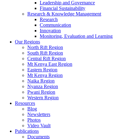
Leadership and Governance
Financial Sustainability
Research & Knowledge Management
Research
Communication
Innovation
Monitoring, Evaluation and Learning
Our Regions
North Rift Region
South Rift Region
Central Rift Region
Mt Kenya East Region
Eastern Region
Mt Kenya Region
Naika Region
Nyanza Region
Pwani Region
Western Region
Resources
Blog
Newsletters
Photos
Video Vault
Publications
Documents