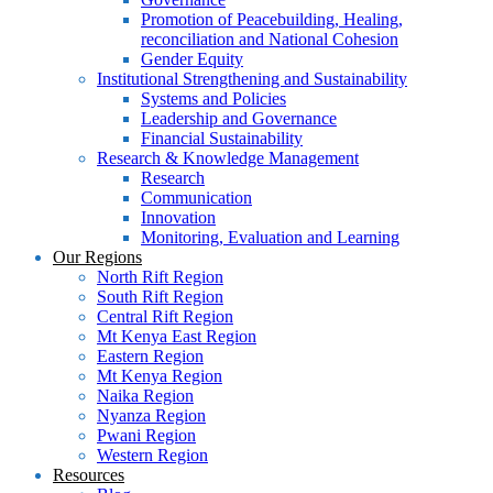
Promotion of Peacebuilding, Healing,
reconciliation and National Cohesion
Gender Equity
Institutional Strengthening and Sustainability
Systems and Policies
Leadership and Governance
Financial Sustainability
Research & Knowledge Management
Research
Communication
Innovation
Monitoring, Evaluation and Learning
Our Regions
North Rift Region
South Rift Region
Central Rift Region
Mt Kenya East Region
Eastern Region
Mt Kenya Region
Naika Region
Nyanza Region
Pwani Region
Western Region
Resources