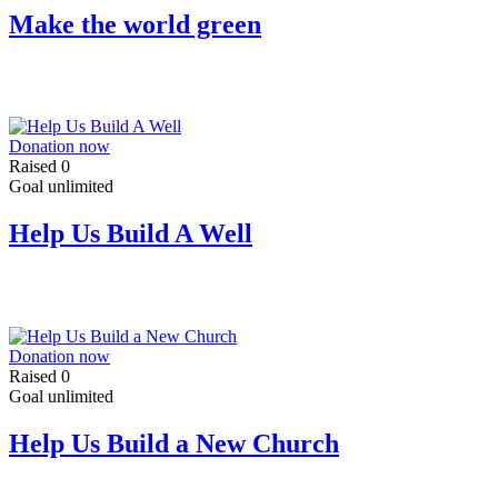
Make the world green
Donation now
Raised
0
Goal
unlimited
Help Us Build A Well
Donation now
Raised
0
Goal
unlimited
Help Us Build a New Church