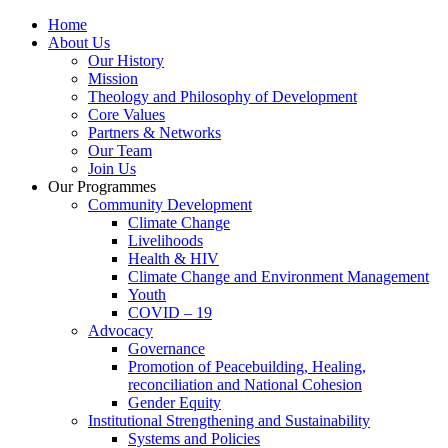
Home
About Us
Our History
Mission
Theology and Philosophy of Development
Core Values
Partners & Networks
Our Team
Join Us
Our Programmes
Community Development
Climate Change
Livelihoods
Health & HIV
Climate Change and Environment Management
Youth
COVID – 19
Advocacy
Governance
Promotion of Peacebuilding, Healing,
reconciliation and National Cohesion
Gender Equity
Institutional Strengthening and Sustainability
Systems and Policies