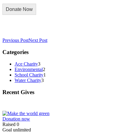
Previous Post
Next Post
Categories
Ace Charity
3
Environmental
2
School Charity
1
Water Charity
3
Recent Gives
Donation now
Raised
0
Goal
unlimited