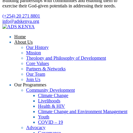
Building partnerships with communities and enabling them to
exercise their God-given potentials in addressing their needs.
(+254) 20 271 8801
info@adskenya.org
Home
About Us
Our History
Mission
Theology and Philosophy of Development
Core Values
Partners & Networks
Our Team
Join Us
Our Programmes
Community Development
Climate Change
Livelihoods
Health & HIV
Climate Change and Environment Management
Youth
COVID – 19
Advocacy
Governance