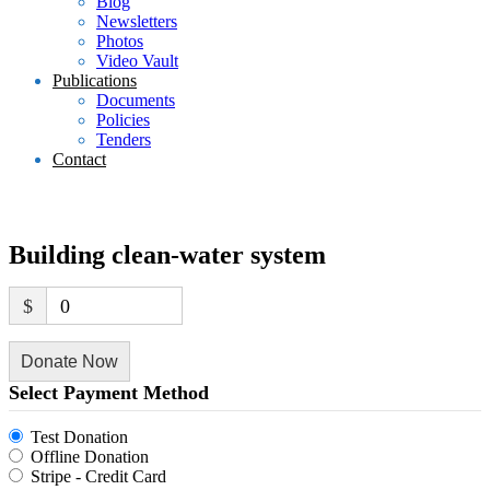
Blog
Newsletters
Photos
Video Vault
Publications
Documents
Policies
Tenders
Contact
Building clean-water system
$
0
Donate Now
Select Payment Method
Test Donation
Offline Donation
Stripe - Credit Card