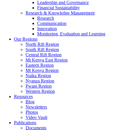
Leadership and Governance
Financial Sustainability
Research & Knowledge Management
Research
Communication
Innovation
Monitoring, Evaluation and Learning
Our Regions
North Rift Region
South Rift Region
Central Rift Region
Mt Kenya East Region
Eastern Region
Mt Kenya Region
Naika Region
Nyanza Region
Pwani Region
Western Region
Resources
Blog
Newsletters
Photos
Video Vault
Publications
Documents