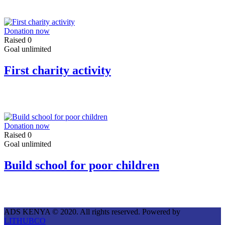
Donation now
Raised
0
Goal
unlimited
First charity activity
Donation now
Raised
0
Goal
unlimited
Build school for poor children
ADS KENYA © 2020. All rights reserved. Powered by
LITHUBCO