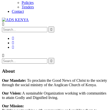
Policies
Tenders
Contact
About
Our Mandate:
To proclaim the Good News of Christ to the society
through the social ministry of the Anglican Church of Kenya.
Our Vision:
A sustainable Organization working with communities
to attain Godly and Dignified living.
Our Mission: