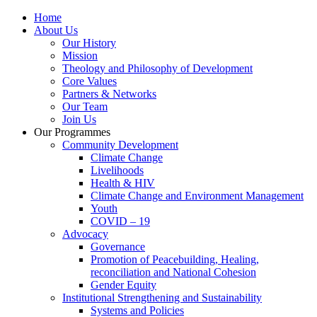
Home
About Us
Our History
Mission
Theology and Philosophy of Development
Core Values
Partners & Networks
Our Team
Join Us
Our Programmes
Community Development
Climate Change
Livelihoods
Health & HIV
Climate Change and Environment Management
Youth
COVID – 19
Advocacy
Governance
Promotion of Peacebuilding, Healing,
reconciliation and National Cohesion
Gender Equity
Institutional Strengthening and Sustainability
Systems and Policies