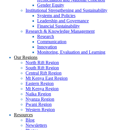
Gender Equity
Institutional Strengthening and Sustainability
Systems and Policies
Leadership and Governance
Financial Sustainability
Research & Knowledge Management
Research
Communication
Innovation
Monitoring, Evaluation and Learning
Our Regions
North Rift Region
South Rift Region
Central Rift Region
Mt Kenya East Region
Eastern Region
Mt Kenya Region
Naika Region
Nyanza Region
Pwani Region
Western Region
Resources
Blog
Newsletters