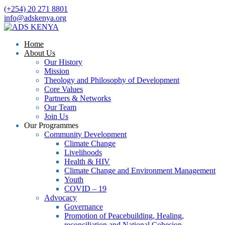
(+254) 20 271 8801
info@adskenya.org
Home
About Us
Our History
Mission
Theology and Philosophy of Development
Core Values
Partners & Networks
Our Team
Join Us
Our Programmes
Community Development
Climate Change
Livelihoods
Health & HIV
Climate Change and Environment Management
Youth
COVID – 19
Advocacy
Governance
Promotion of Peacebuilding, Healing,
reconciliation and National Cohesion