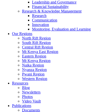
Leadership and Governance
Financial Sustainability
Research & Knowledge Management
Research
Communication
Innovation
Monitoring, Evaluation and Learning
Our Regions
North Rift Region
South Rift Region
Central Rift Region
Mt Kenya East Region
Eastern Region
Mt Kenya Region
Naika Region
Nyanza Region
Pwani Region
Western Region
Resources
Blog
Newsletters
Photos
Video Vault
Publications
Documents