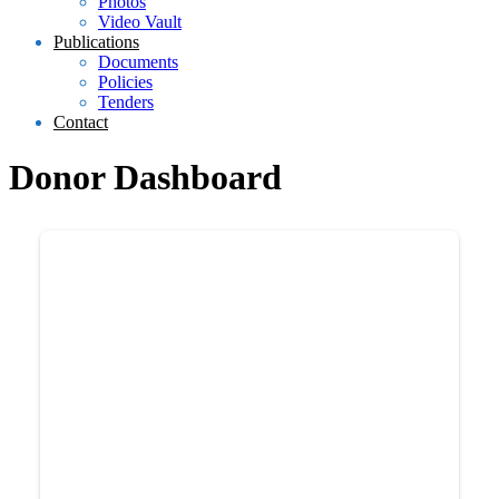
Photos
Video Vault
Publications
Documents
Policies
Tenders
Contact
Donor Dashboard