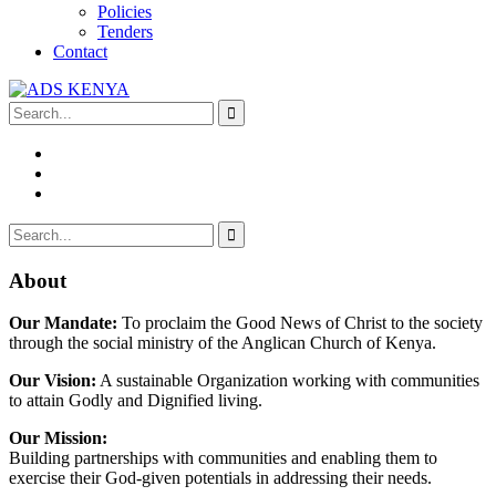
Policies
Tenders
Contact
About
Our Mandate:
To proclaim the Good News of Christ to the society
through the social ministry of the Anglican Church of Kenya.
Our Vision:
A sustainable Organization working with communities
to attain Godly and Dignified living.
Our Mission:
Building partnerships with communities and enabling them to
exercise their God-given potentials in addressing their needs.